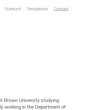
Outreach
Simulations
Contact
at Brown University studying
tly working in the Department of