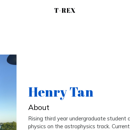
T-REX
Henry Tan
About
Rising third year undergraduate student 
physics on the astrophysics track. Curren