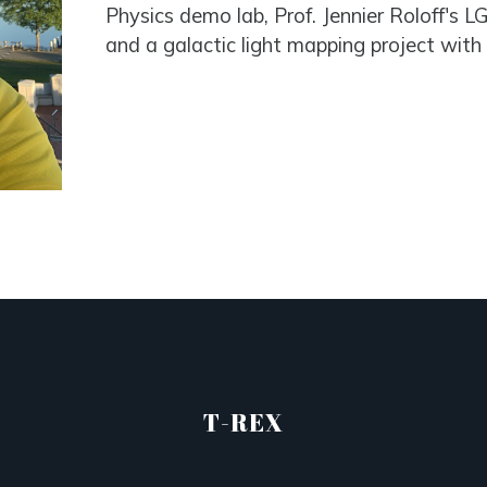
Physics demo lab, Prof. Jennier Roloff's
and a galactic light mapping project with 
T-REX