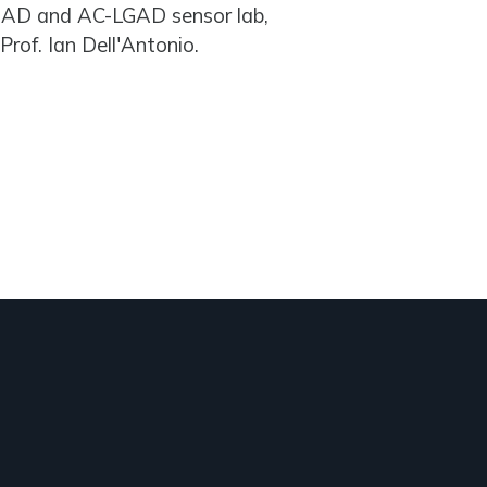
 LGAD and AC-LGAD sensor lab,
Prof. Ian Dell'Antonio.