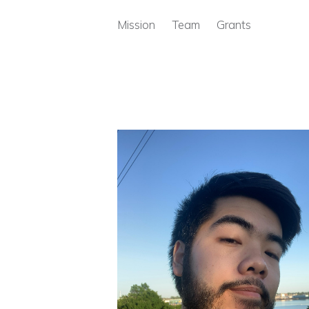
Skip to main content
Mission
Team
Grants